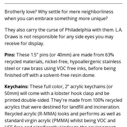
View cart
Brotherly love? Why settle for mere neighborliness
when you can embrace something more unique?
They also carry the curse of Philadelphia with them. L.A.
Draws is not responsible for any side eyes you may
receive for display.
Pins:
These 1.5" pins (or 40mm) are made from 63%
recycled materials, nickel-free, hypoallergenic stainless
steel or raw brass using VOC free inks, before being
finished off with a solvent-free resin dome.
Keychains:
These full color, 2" acrylic keychains (or
50mm) will come with a lobster hook clasp and be
printed double-sided. They're made from 100% recycled
acrylics that were destined for landfill and incineration.
Recycled acrylic (R-MMA) looks and performs as well as
standard virgin acrylic (PMMA) whilst being VOC and