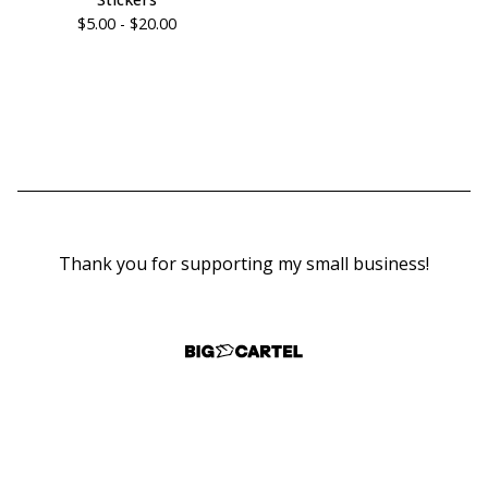
$
5.00 -
$
20.00
Thank you for supporting my small business!