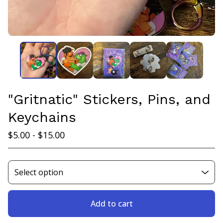
"Gritnatic" Stickers, Pins, and
Keychains
$
5.00 -
$
15.00
Add to cart