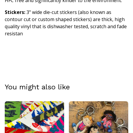
HFC free and significantly kinder to the environment.
Stickers:
3" wide die-cut stickers (also known as
contour cut or custom shaped stickers) are thick, high
quality vinyl that is dishwasher tested, scratch and fade
resistan
You might also like